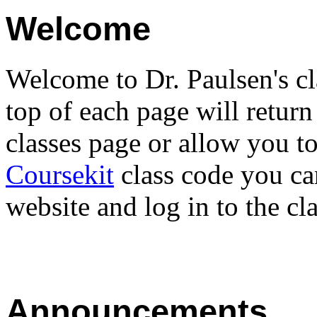
Welcome
Welcome to Dr. Paulsen's cl
top of each page will return
classes page or allow you t
Coursekit
class code you ca
website and log in to the cla
Announcements