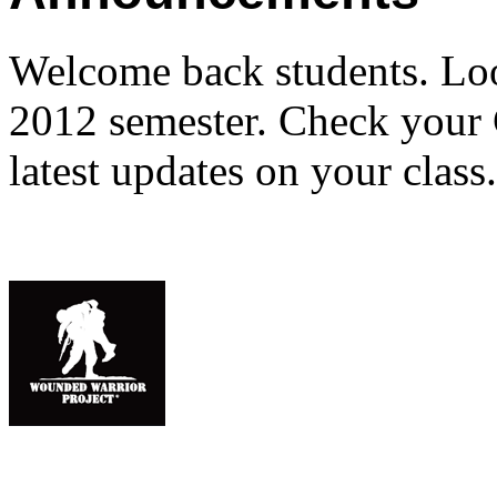
Welcome back students. Loo
2012 semester. Check your C
latest updates on your class.