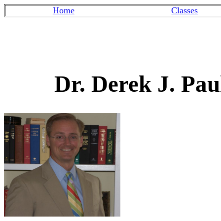
Home
Classes
Dr. Derek J. Pau